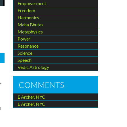
Empowerment
Freedom
Harmonics
Maha Bhutas
Metaphysics
Power
Resonance
Science
Speech
Vedic Astrology
COMMENTS
,
E Archer, NYC
E Archer, NYC
l