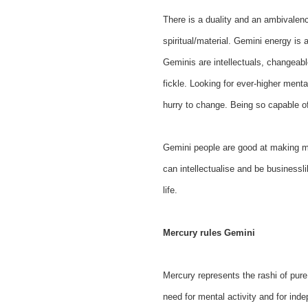
There is a duality and an ambivalen
spiritual/material. Gemini energy is 
Geminis are intellectuals, changeab
fickle. Looking for ever-higher menta
hurry to change. Being so capable of
Gemini people are good at making mon
can intellectualise and be businessli
life.
Mercury rules Gemini
Mercury represents the rashi of pure 
need for mental activity and for inde