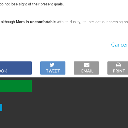
 do not lose sight of their present goals.
; although
Mars is uncomfortable
with its duality, its intellectual searching a
Cancer
OOK
TWEET
EMAIL
PRINT