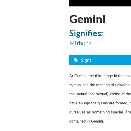
Gemini
Signifies:
Mithuna
Signs
At Gemini, the third stage in the cos
symbolises the meeting of universal c
the mental (not sexual) joining of 
have an ego the gunas are formed, b
ourselves as something special. The 
contained in Gemini.