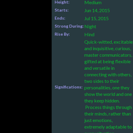
Height:
Medium
Starts:
Jun 14, 2015
Ends:
Jul 15, 2015
Strong During:
Night
Rise By:
Hind
Quick-witted, excitable
and inquisitive, curious,
master communicators,
gifted at being flexible
and versatile in
connecting with others,
two sides to their
Significations:
personalities, one they
show the world and one
they keep hidden.
Process things through
their minds, rather than
just emotions,
extremely adaptable to