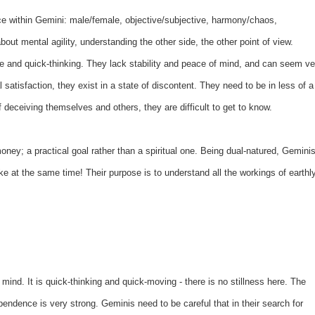
ce within Gemini: male/female, objective/subjective, harmony/chaos,
about mental agility, understanding the other side, the other point of view.
le and quick-thinking. They lack stability and peace of mind, and can seem ve
l satisfaction, they exist in a state of discontent. They need to be in less of a
 deceiving themselves and others, they are difficult to get to know.
ey; a practical goal rather than a spiritual one. Being dual-natured, Gemini
ke at the same time! Their purpose is to understand all the workings of earthl
mind. It is quick-thinking and quick-moving - there is no stillness here. The
pendence is very strong. Geminis need to be careful that in their search for