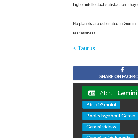
higher intellectual satisfaction, they
No planets are debilitated in Gemini
restlessness.
< Taurus
SHARE ON FACEB
About
Gemini
Bio of
Gemini
Books by/about Gemini
Gemini videos
Gemini on Wikipedia