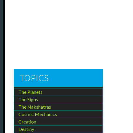
TOPICS
The Planets
The Signs
The Nakshatras
Cosmic Mechanics
Creation
Destiny