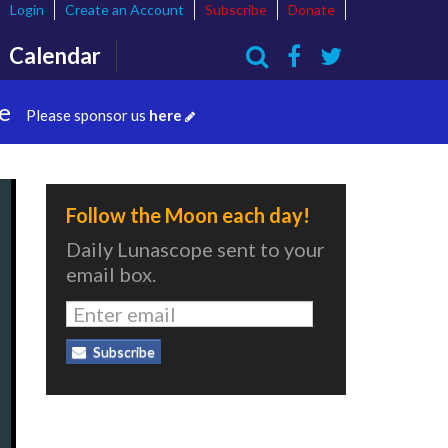
Login
Create an Account
Subscribe
Donate
Calendar
Search
te
Please sponsor us
here
Follow the Moon each day!
Daily Lunascope sent to your
email box.
Subscribe