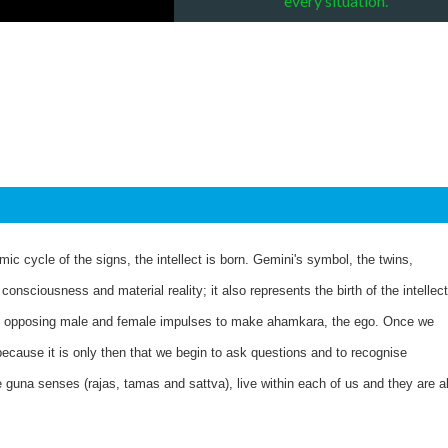
every situation.
mic cycle of the signs, the intellect is born. Gemini's symbol, the twins,
onsciousness and material reality; it also represents the birth of the intellect
the opposing male and female impulses to make ahamkara, the ego. Once we
ecause it is only then that we begin to ask questions and to recognise
guna senses (rajas, tamas and sattva), live within each of us and they are al