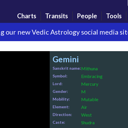
Charts
Transits
People
Tools
g our new Vedic Astrology social media si
Gemini
Sanskrit name:
Mithuna
Symbol:
Embracing
Lord:
Mercury
Gender:
M
Mobility:
Mutable
Element:
Air
Direction:
West
Caste:
Shudra