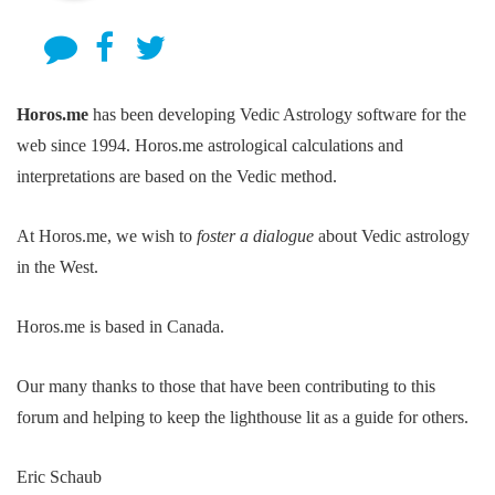
Horos.me
has been developing Vedic Astrology software for the
web since 1994. Horos.me astrological calculations and
interpretations are based on the Vedic method.
At Horos.me, we wish to
foster a dialogue
about Vedic astrology
in the West.
Horos.me is based in Canada.
Our many thanks to those that have been contributing to this
forum and helping to keep the lighthouse lit as a guide for others.
Eric Schaub