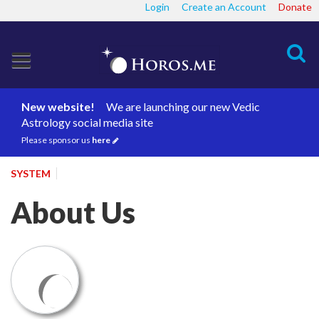
Login
Create an Account
Donate
Search
New website!
We are launching our new Vedic
Astrology social media site
Please sponsor us
here
SYSTEM
About Us