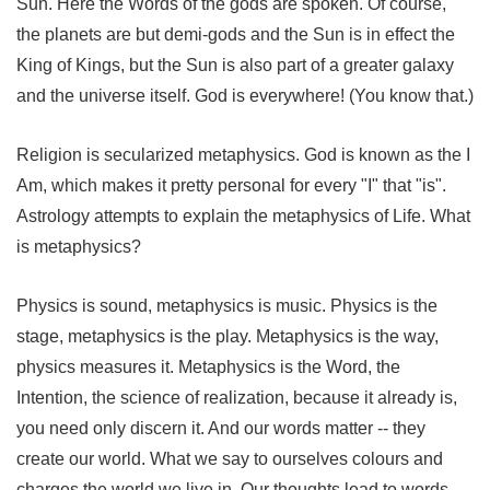
Sun. Here the Words of the gods are spoken. Of course,
the planets are but demi-gods and the Sun is in effect the
King of Kings, but the Sun is also part of a greater galaxy
and the universe itself. God is everywhere! (You know that.)
Religion is secularized metaphysics. God is known as the I
Am, which makes it pretty personal for every "I" that "is".
Astrology attempts to explain the metaphysics of Life. What
is metaphysics?
Physics is sound, metaphysics is music. Physics is the
stage, metaphysics is the play. Metaphysics is the way,
physics measures it. Metaphysics is the Word, the
Intention, the science of realization, because it already is,
you need only discern it. And our words matter -- they
create our world. What we say to ourselves colours and
charges the world we live in. Our thoughts lead to words