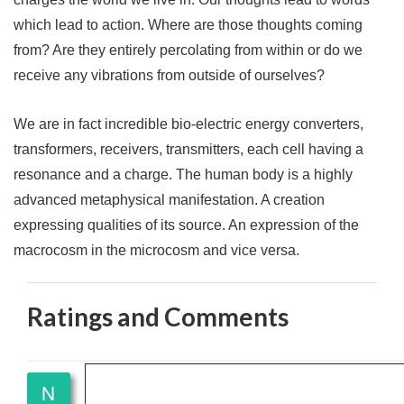
which lead to action. Where are those thoughts coming
from? Are they entirely percolating from within or do we
receive any vibrations from outside of ourselves?
We are in fact incredible bio-electric energy converters,
transformers, receivers, transmitters, each cell having a
resonance and a charge. The human body is a highly
advanced metaphysical manifestation. A creation
expressing qualities of its source. An expression of the
macrocosm in the microcosm and vice versa.
Ratings and Comments