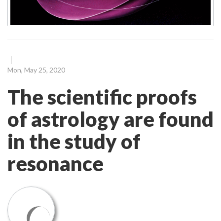
Mon, May 25, 2020
The scientific proofs
of astrology are found
in the study of
resonance