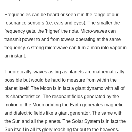
Frequencies can be heard or seen if in the range of our
resonance sensors (i.e. ears and eyes). The smaller the
frequency gets, the 'higher' the note. Micro-waves can
transmit power to and from towers operating at the same
frequency. A strong microwave can turn a man into vapor in
an instant.
Theoretically, waves as big as planets are mathematically
possible but would be hard to measure from within the
planet itself. The Moon is in fact a giant dynamo with all of
its characteristics. The resonant fields generated by the
motion of the Moon orbiting the Earth generates magnetic
and dialectric fields like a giant generator. The same with
the Sun and all the planets. The Solar System is in fact the
Sun itself in all its glory reaching far out to the heavens.