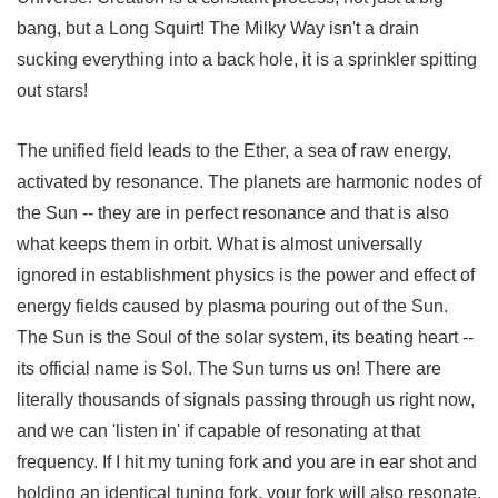
bang, but a Long Squirt! The Milky Way isn't a drain
sucking everything into a back hole, it is a sprinkler spitting
out stars!
The unified field leads to the Ether, a sea of raw energy,
activated by resonance. The planets are harmonic nodes of
the Sun -- they are in perfect resonance and that is also
what keeps them in orbit. What is almost universally
ignored in establishment physics is the power and effect of
energy fields caused by plasma pouring out of the Sun.
The Sun is the Soul of the solar system, its beating heart --
its official name is Sol. The Sun turns us on! There are
literally thousands of signals passing through us right now,
and we can 'listen in' if capable of resonating at that
frequency. If I hit my tuning fork and you are in ear shot and
holding an identical tuning fork, your fork will also resonate.