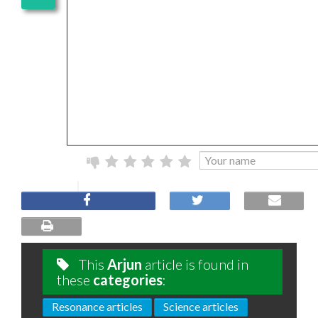
This
Arjun
article is found in
these
categories
:
Resonance articles
Science articles