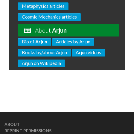
Metaphysics articles
Cosmic Mechanics articles
About
Arjun
Bio of
Arjun
Articles by Arjun
Books by/about Arjun
Arjun videos
Arjun on Wikipedia
ABOUT
REPRINT PERMISSIONS