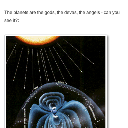
The planets are the gods, the devas, the angels - can you
see it?: