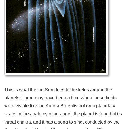
This is what the the Sun does to the fields around the
planets. There may have been a time when these fields
were visible like the Aurora Borealis but on a planetary
scale. In the anatomy of an angel, the planet is found at its
throat chakra, and it has a song to sing, conducted by the