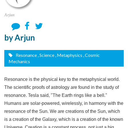
Arjun
by Arjun
Resonance
, Science
, Metaphysics
, Cosmic
Mechanics
Resonance is the physical key to the metaphysical world.
The scientific proofs of astrology are found in the study of
resonance. Tesla said, "The Earth rings like a bell."
Humans are solar-powered, wirelessly, in harmony with the
resonance of the Sun. We are creations of the Sun, which
is a creation of the Galaxy, which is a creation of the known
Universe. Creation is a constant process, not just a big