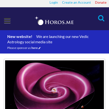
Login
Create an Account
Donate
Search
New website!
We are launching our new Vedic
Astrology social media site
Please sponsor us
here