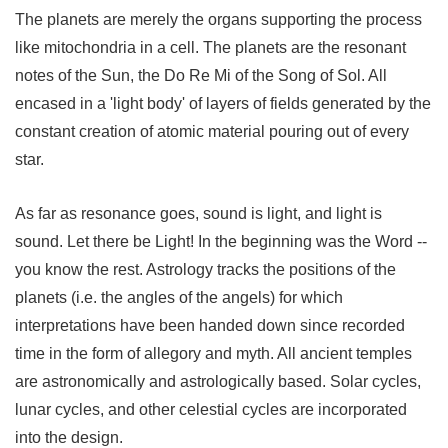
The planets are merely the organs supporting the process
like mitochondria in a cell. The planets are the resonant
notes of the Sun, the Do Re Mi of the Song of Sol. All
encased in a 'light body' of layers of fields generated by the
constant creation of atomic material pouring out of every
star.
As far as resonance goes, sound is light, and light is
sound. Let there be Light! In the beginning was the Word --
you know the rest. Astrology tracks the positions of the
planets (i.e. the angles of the angels) for which
interpretations have been handed down since recorded
time in the form of allegory and myth. All ancient temples
are astronomically and astrologically based. Solar cycles,
lunar cycles, and other celestial cycles are incorporated
into the design.