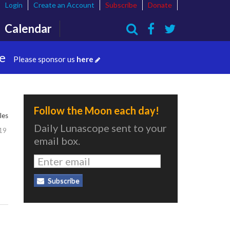
Login
Create an Account
Subscribe
Donate
Calendar
Search
te
Please sponsor us
here
Follow the Moon each day!
les
Daily Lunascope sent to your
19
email box.
Subscribe