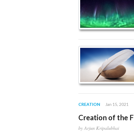
article
Page
CREATION
Jan 15, 2021
Creation of the 
by Arjun Kripalubhai