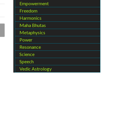
Empowerment
Freedom
Harmonics
Maha Bhutas
Metaphysics
Power
Resonance
Science
Speech
Vedic Astrology