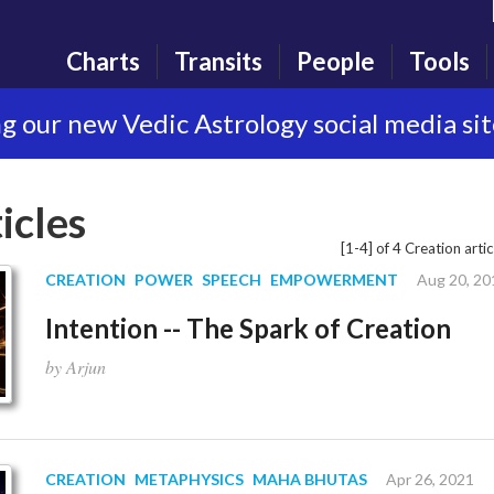
Charts
Transits
People
Tools
g our new Vedic Astrology social media si
icles
[1-4] of 4 Creation artic
CREATION
POWER
SPEECH
EMPOWERMENT
Aug 20, 20
Intention -- The Spark of Creation
by Arjun
CREATION
METAPHYSICS
MAHA BHUTAS
Apr 26, 2021