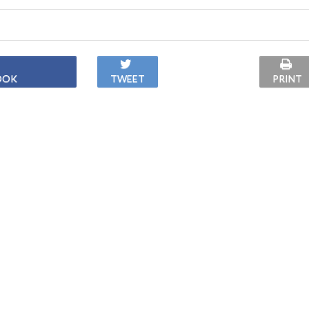
OOK
TWEET
PRINT