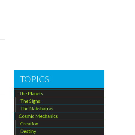
TOPICS
The Planets
The Signs
The Nakshatras
Cosmic Mechanics
Creation
Destiny