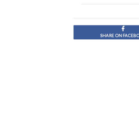
SHARE ON FACEB