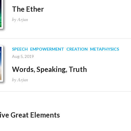
The Ether
by Arjun
SPEECH
EMPOWERMENT
CREATION
METAPHYSICS
Aug 5, 2019
Words, Speaking, Truth
by Arjun
Five Great Elements