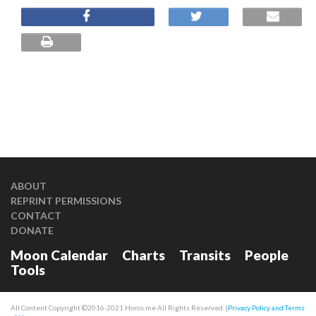
ABOUT
REPRINT PERMISSIONS
CONTACT
DONATE
Moon Calendar
Charts
Transits
People
Tools
All Content Copyright ©2016-2021 Horos.me All Rights Reserved. |
Privacy Policy and Terms