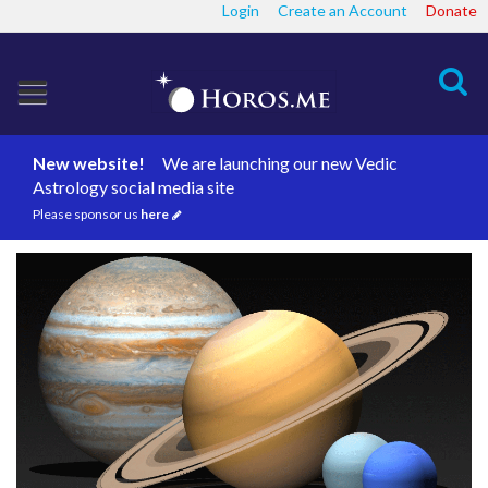
Login
Create an Account
Donate
Search
New website!
We are launching our new Vedic
Astrology social media site
Please sponsor us
here