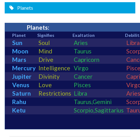
Planets
Planets:
Planet
Signifies
Exaltation
Debilit
Sun
Soul
Aries
Libra
Moon
Mind
Taurus
Scor
Mars
Drive
Capricorn
Canc
Mercury
Intelligence
Virgo
Pisc
Jupiter
Divinity
Cancer
Capr
Venus
Love
Pisces
Virg
Saturn
Restrictions
Libra
Arie
Rahu
Taurus
,
Gemini
Scor
Ketu
Scorpio
,
Sagittarius
Taur