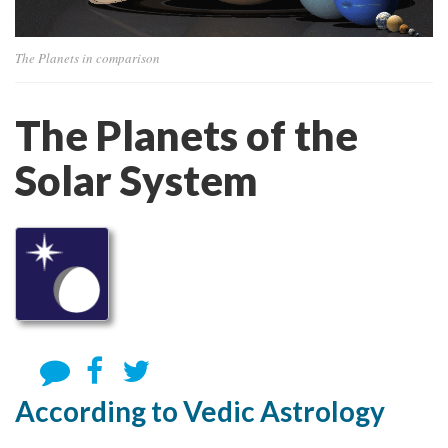
The Planets in comparison
The Planets of the
Solar System
According to Vedic Astrology