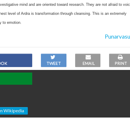
vestigative mind and are oriented toward research. They are not afraid to voi
hest level of Ardra is transformation through cleansing. This is an extremely
ty to emotion.
Punarvasu
OOK
TWEET
EMAIL
PRINT
on Wikipedia