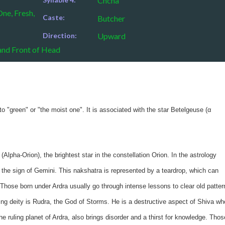
Chcha
ne, Fresh,
Caste:
Butcher
Direction:
Upward
and Front of Head
o "green" or "the moist one". It is associated with the star Betelgeuse (α
(Alpha-Orion), the brightest star in the constellation Orion. In the astrology
in the sign of Gemini. This nakshatra is represented by a teardrop, which can
Those born under Ardra usually go through intense lessons to clear old patter
ing deity is Rudra, the God of Storms. He is a destructive aspect of Shiva wh
e ruling planet of Ardra, also brings disorder and a thirst for knowledge. Thos