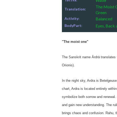
Water
The Moist O
Translation:
Green
Activity:
Balanced
BodyPart:
Eyes, Back 
"The moist one"
The Sanskrit name Ārdrā translates t
Orionis).
In the night sky, Ardra is Betelgeuse 
chart, Ardra is located entirely with
symbolize both sorrow and renewal. 
and gain new understanding. The rul
brings chaos and confusion. Rahu, th