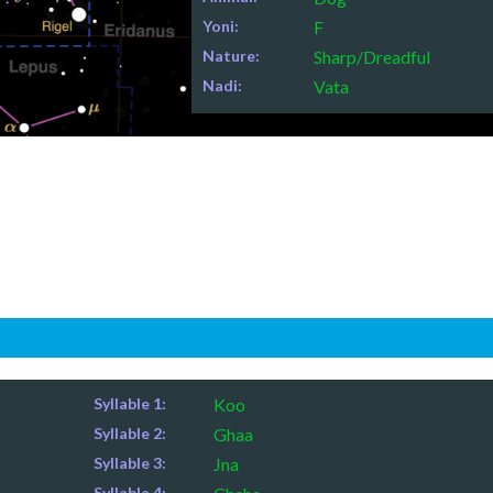
Yoni:
F
Nature:
Sharp/Dreadful
Nadi:
Vata
Syllable 1:
Koo
Syllable 2:
Ghaa
Syllable 3:
Jna
Syllable 4: