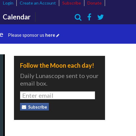
Login
Create an Account
Subscribe
Donate
Calendar
Search
te
Please sponsor us
here
Follow the Moon each day!
Daily Lunascope sent to your
email box.
Subscribe