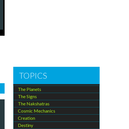
TOPICS
The Planets
The Signs
The Nakshatras
Cosmic Mechanics
Creation
Destiny