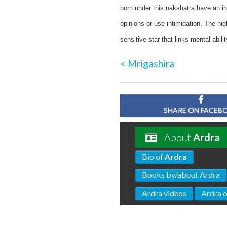
born under this nakshatra have an in
opinions or use intimidation. The hig
sensitive star that links mental abili
< Mrigashira
SHARE ON FACEB
About
Ardra
Bio of
Ardra
Books by/about Ardra
Ardra videos
Ardra 