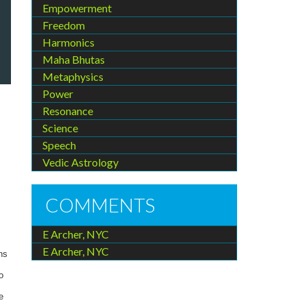
Empowerment
Freedom
Harmonics
Maha Bhutas
Metaphysics
Power
Resonance
Science
Speech
Vedic Astrology
COMMENTS
E Archer, NYC
E Archer, NYC
ns
o
e