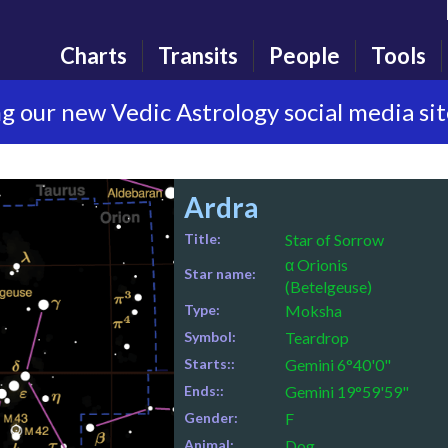
Charts
Transits
People
Tools
g our new Vedic Astrology social media si
Ardra
Title:
Star of Sorrow
α Orionis
Star name:
(Betelgeuse)
Type:
Moksha
Symbol:
Teardrop
Starts::
Gemini 6°40'0"
Ends::
Gemini 19°59'59"
Gender:
F
Animal:
Dog