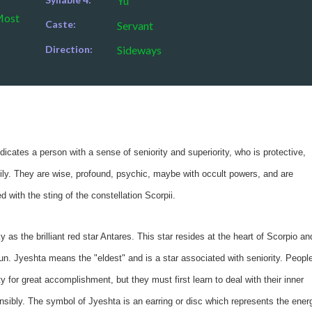
Yu
Most
Caste:
Servant
Direction:
Sideways
cates a person with a sense of seniority and superiority, who is protective,
mily. They are wise, profound, psychic, maybe with occult powers, and are
 with the sting of the constellation Scorpii.
ky as the brilliant red star Antares. This star resides at the heart of Scorpio an
n. Jyeshta means the "eldest" and is a star associated with seniority. Peopl
y for great accomplishment, but they must first learn to deal with their inner
onsibly. The symbol of Jyeshta is an earring or disc which represents the ener