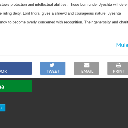
tows protection and intellectual abilities. Those born under Jyeshta will defe
he ruling deity, Lord Indra, gives a shrewd and courageous nature. Jyeshta
ency to become overly concerned with recognition. Their generosity and chari
Mula
OOK
TWEET
EMAIL
PRINT
ha
a