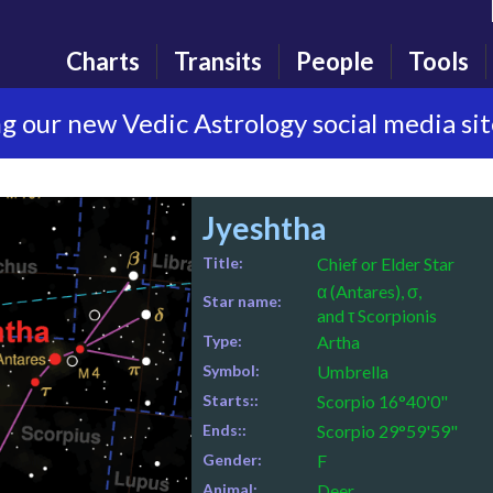
Charts
Transits
People
Tools
g our new Vedic Astrology social media si
Jyeshtha
Title:
Chief or Elder Star
α (Antares), σ,
Star name:
and τ Scorpionis
Type:
Artha
Symbol:
Umbrella
Starts::
Scorpio 16°40'0"
Ends::
Scorpio 29°59'59"
Gender:
F
Animal:
Deer