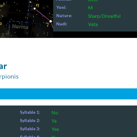
Yoni:
M
Nature:
Sharp/Dreadful
Nadi:
Vata
ar
orpionis
Syllable 1:
No
Syllable 2:
Ya
Syllable 3:
Yee
Syllable 4: