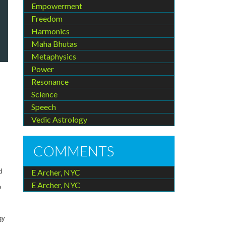
Empowerment
Freedom
Harmonics
Maha Bhutas
Metaphysics
Power
Resonance
Science
Speech
Vedic Astrology
COMMENTS
E Archer, NYC
d
E Archer, NYC
e
gy