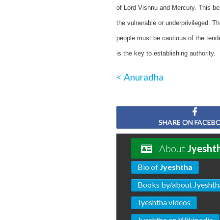
of Lord Vishnu and Mercury. This bes
the vulnerable or underprivileged. T
people must be cautious of the tend
is the key to establishing authority.
< Anuradha
SHARE ON FACEB
About
Jyesht
Bio of
Jyeshtha
Books by/about Jyeshth
Jyeshtha videos
Jyeshtha on Wikipedia