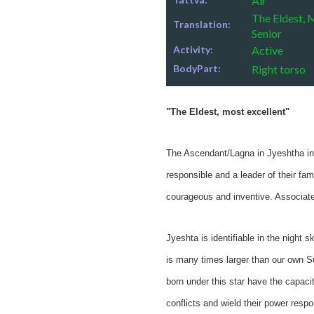
Air
The Eldest, 
Translation:
Senior
Activity:
Active
BodyPart:
Right torso
"The Eldest, most excellent"
The Ascendant/Lagna in Jyeshtha indi
responsible and a leader of their fa
courageous and inventive. Associated
Jyeshta is identifiable in the night s
is many times larger than our own Su
born under this star have the capacit
conflicts and wield their power resp