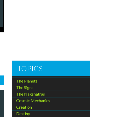
TOPICS
The Planets
The Signs
The Nakshatras
Cosmic Mechanics
Creation
Destiny