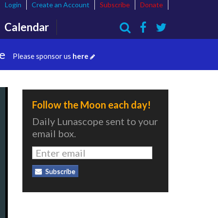
Login
Create an Account
Subscribe
Donate
Calendar
Search
te
Please sponsor us
here
Follow the Moon each day!
Daily Lunascope sent to your
email box.
Subscribe