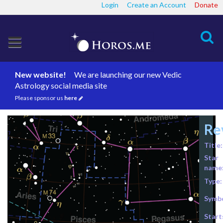
Login
Create an Account
Donate
Search
New website!
We are launching our new Vedic
Astrology social media site
Please sponsor us
here
Re
Title:
Star
name
Type:
Symbo
Start