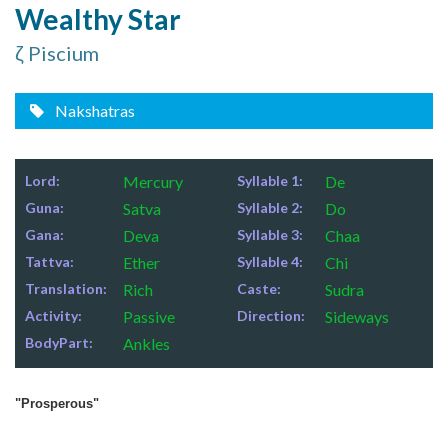
Wealthy Star
ζ Piscium
Nakshatras
Lord:
Mercury
Syllable 1:
De
Guna:
Satva
Syllable 2:
Do
Gana:
Deva
Syllable 3:
Chaa
Tattva:
Ether
Syllable 4:
Chi
Translation:
Rich
Caste:
Sudra
Activity:
Passive
Direction:
Sideways
BodyPart:
Ankles
"Prosperous"