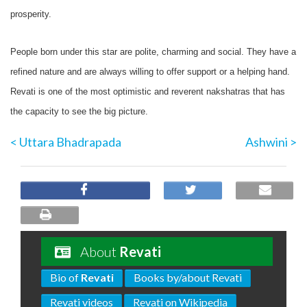
prosperity.
People born under this star are polite, charming and social. They have a
refined nature and are always willing to offer support or a helping hand.
Revati is one of the most optimistic and reverent nakshatras that has
the capacity to see the big picture.
< Uttara Bhadrapada
Ashwini >
About
Revati
Bio of
Revati
Books by/about Revati
Revati videos
Revati on Wikipedia