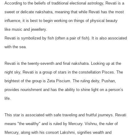
According to the beliefs of traditional electional astrology, Revati is a
sweet or delicate nakshatra, meaning that while Revati has the most
influence, it is best to begin working on things of physical beauty
like music and jewellery.
Revati is symbolized by fish (often a pair of fish). It is also associated
with the sea.
Revati is the twenty-seventh and final nakshatra. Looking up at the
night sky, Revati is a group of stars in the constellation Pisces. The
brightest of the group is Zeta Piscium. The ruling deity, Pushan,
provides nourishment and has the ability to shine light on a person’s
life.
This star is associated with safe traveling and fruitful journeys. Revati
means "the wealthy" and is ruled by Mercury. Vishnu, the ruler of
Mercury, along with his consort Lakshmi, signifies wealth and