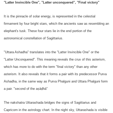
"Latter Invincible One", "Latter unconquered", "Final victory"
It is the pinnacle of solar energy, is represented in the celestial
firmament by four bright stars, which the ancients saw as resembling an
elephant's tusk. These four stars lie in the end portion of the
astronomical constellation of Sagittarius.
"Uttara Ashadha" translates into the "Latter Invincible One" or the
"Latter Unconquered". This meaning reveals the crux of this asterism,
which has more to do with the term "final victory" than any other
asterism. It also reveals that it forms a pair with its predecessor Purva
Ashadha, in the same way as Purva Phalguni and Uttara Phalguni form
a pair. "second of the aṣāḍhā"
The nakshatra Uttarashada bridges the signs of Sagittarius and
Capricorn in the astrology chart. In the night sky, Uttarashada is visible