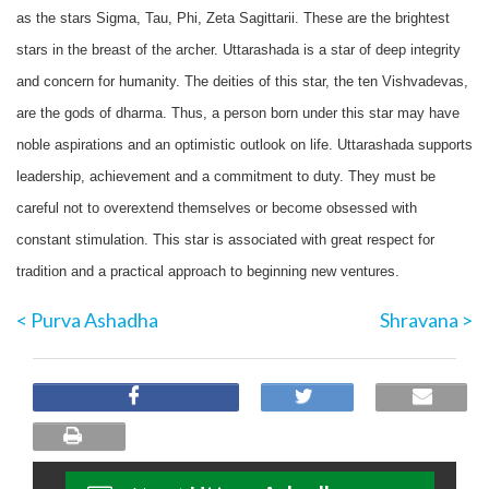
as the stars Sigma, Tau, Phi, Zeta Sagittarii. These are the brightest
stars in the breast of the archer. Uttarashada is a star of deep integrity
and concern for humanity. The deities of this star, the ten Vishvadevas,
are the gods of dharma. Thus, a person born under this star may have
noble aspirations and an optimistic outlook on life. Uttarashada supports
leadership, achievement and a commitment to duty. They must be
careful not to overextend themselves or become obsessed with
constant stimulation. This star is associated with great respect for
tradition and a practical approach to beginning new ventures.
< Purva Ashadha
Shravana >