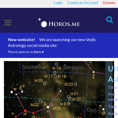
Login
Create an Account
Donate
Search
New website!
We are launching our new Vedic
Astrology social media site
Please sponsor us
here
Ut
As
Title:
Star
name
Type:
Symbo