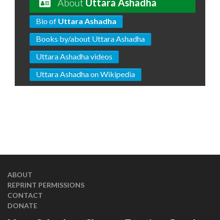
About
Uttara Ashadha
Bio of
Uttara Ashadha
Books by/about Uttara Ashadha
Uttara Ashadha videos
Uttara Ashadha on Wikipedia
ABOUT
REPRINT PERMISSIONS
CONTACT
DONATE