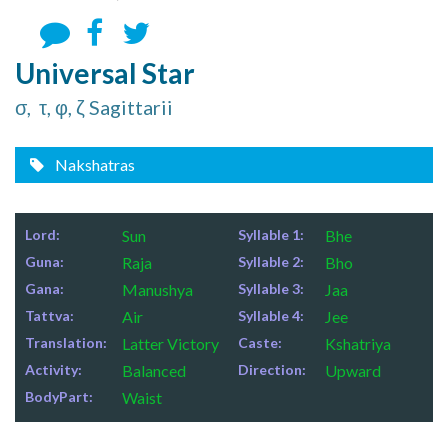
Universal Star
σ, τ, φ, ζ Sagittarii
Nakshatras
Lord:
Sun
Syllable 1:
Bhe
Guna:
Raja
Syllable 2:
Bho
Gana:
Manushya
Syllable 3:
Jaa
Tattva:
Air
Syllable 4:
Jee
Translation:
Latter Victory
Caste:
Kshatriya
Activity:
Balanced
Direction:
Upward
BodyPart:
Waist