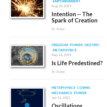
EMPOWERMENT
Aug 20, 2019
Intention -- The
Spark of Creation
by Arjun
FREEDOM
POWER
DESTINY
METAPHYSICS
May 16, 2019
Is Life Predestined?
by Arjun
METAPHYSICS
COSMIC
MECHANICS
POWER
Jan 11, 2021
Oscillations