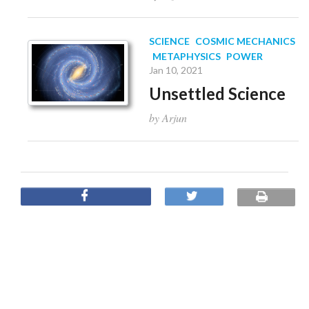
SCIENCE
COSMIC MECHANICS
METAPHYSICS
POWER
Jan 10, 2021
Unsettled Science
by Arjun