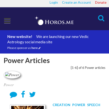
Login
Create an Account
Donate
Search
New website!
We are launching our new Vedic
Astrology social media site
Please sponsor us
here
Power Articles
[1-6] of 6 Power articles
Power
CREATION
POWER
SPEECH