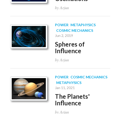
by Arjun
POWER
METAPHYSICS
COSMIC MECHANICS
Jun 2, 2019
Spheres of
Influence
by Arjun
POWER
COSMIC MECHANICS
METAPHYSICS
Jan 11, 2021
The Planets'
Influence
by Arjun